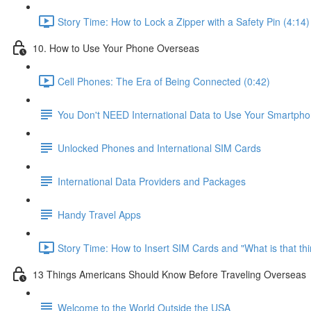
Story Time: How to Lock a Zipper with a Safety Pin (4:14)
10. How to Use Your Phone Overseas
Cell Phones: The Era of Being Connected (0:42)
You Don't NEED International Data to Use Your Smartph
Unlocked Phones and International SIM Cards
International Data Providers and Packages
Handy Travel Apps
Story Time: How to Insert SIM Cards and "What is that th
13 Things Americans Should Know Before Traveling Overseas
Welcome to the World Outside the USA