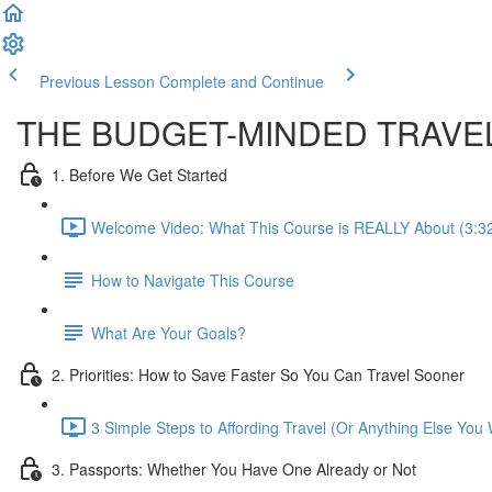
Previous Lesson
Complete and Continue
THE BUDGET-MINDED TRAVE
1. Before We Get Started
Welcome Video: What This Course is REALLY About (3:3
How to Navigate This Course
What Are Your Goals?
2. Priorities: How to Save Faster So You Can Travel Sooner
3 Simple Steps to Affording Travel (Or Anything Else You 
3. Passports: Whether You Have One Already or Not