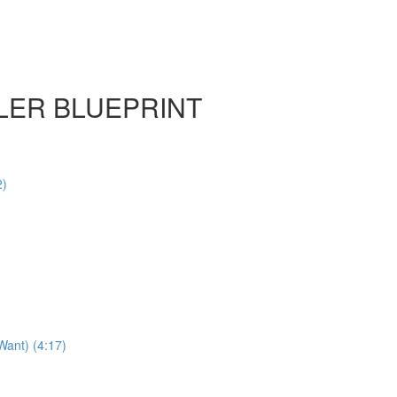
LER BLUEPRINT
2)
Want) (4:17)