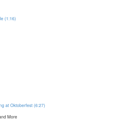
e (1:16)
ng at Oktoberfest (6:27)
 and More