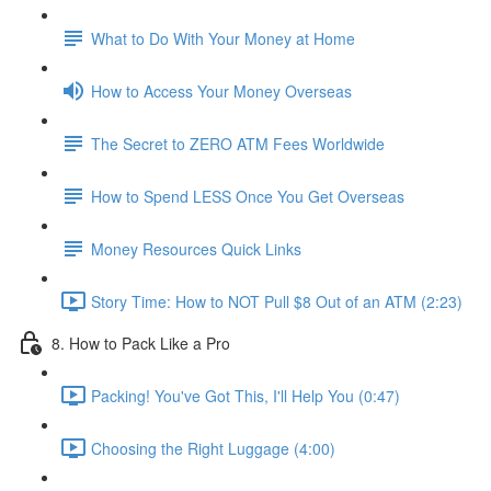
What to Do With Your Money at Home
How to Access Your Money Overseas
The Secret to ZERO ATM Fees Worldwide
How to Spend LESS Once You Get Overseas
Money Resources Quick Links
Story Time: How to NOT Pull $8 Out of an ATM (2:23)
8. How to Pack Like a Pro
Packing! You've Got This, I'll Help You (0:47)
Choosing the Right Luggage (4:00)