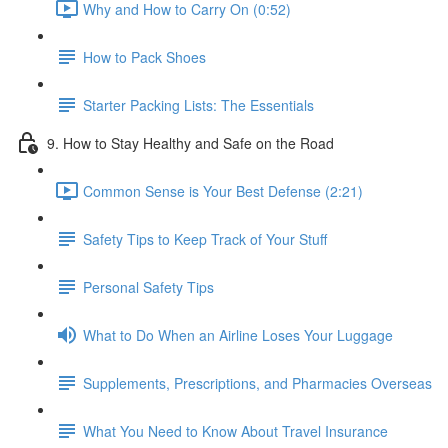
Why and How to Carry On (0:52)
How to Pack Shoes
Starter Packing Lists: The Essentials
9. How to Stay Healthy and Safe on the Road
Common Sense is Your Best Defense (2:21)
Safety Tips to Keep Track of Your Stuff
Personal Safety Tips
What to Do When an Airline Loses Your Luggage
Supplements, Prescriptions, and Pharmacies Overseas
What You Need to Know About Travel Insurance