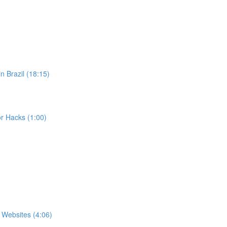
n Brazil (18:15)
r Hacks (1:00)
 Websites (4:06)