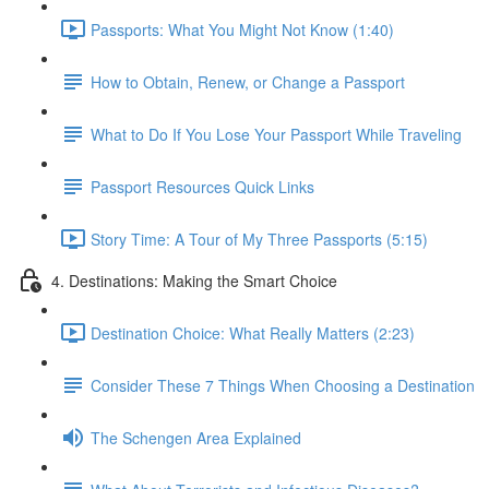
Passports: What You Might Not Know (1:40)
How to Obtain, Renew, or Change a Passport
What to Do If You Lose Your Passport While Traveling
Passport Resources Quick Links
Story Time: A Tour of My Three Passports (5:15)
4. Destinations: Making the Smart Choice
Destination Choice: What Really Matters (2:23)
Consider These 7 Things When Choosing a Destination
The Schengen Area Explained