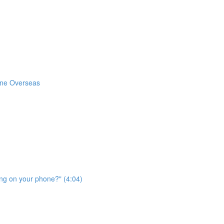
one Overseas
ing on your phone?" (4:04)