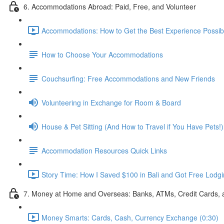
6. Accommodations Abroad: Paid, Free, and Volunteer
Accommodations: How to Get the Best Experience Possibl
How to Choose Your Accommodations
Couchsurfing: Free Accommodations and New Friends
Volunteering in Exchange for Room & Board
House & Pet Sitting (And How to Travel if You Have Pets!)
Accommodation Resources Quick Links
Story Time: How I Saved $100 in Bali and Got Free Lodgi
7. Money at Home and Overseas: Banks, ATMs, Credit Cards,
Money Smarts: Cards, Cash, Currency Exchange (0:30)