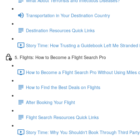
What About Terrorists and Infectious Diseases?
Transportation in Your Destination Country
Destination Resources Quick Links
Story Time: How Trusting a Guidebook Left Me Stranded i
5. Flights: How to Become a Flight Search Pro
How to Become a Flight Search Pro Without Using Miles o
How to Find the Best Deals on Flights
After Booking Your Flight
Flight Search Resources Quick Links
Story Time: Why You Shouldn't Book Through Third Party